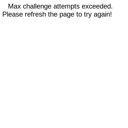
Max challenge attempts exceeded.
Please refresh the page to try again!