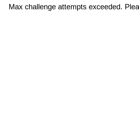
Max challenge attempts exceeded. Pleas