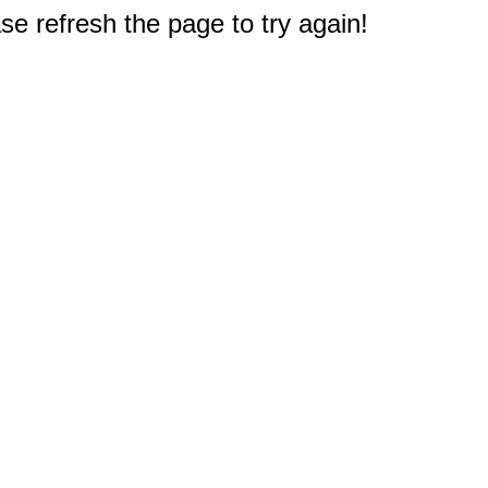
e refresh the page to try again!