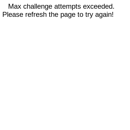
Max challenge attempts exceeded.
Please refresh the page to try again!