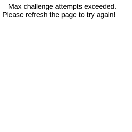
Max challenge attempts exceeded.
Please refresh the page to try again!