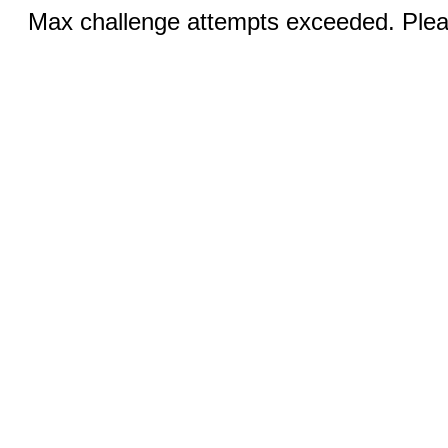
Max challenge attempts exceeded. Pleas