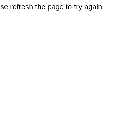
e refresh the page to try again!