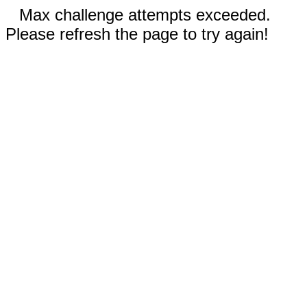
Max challenge attempts exceeded.
Please refresh the page to try again!