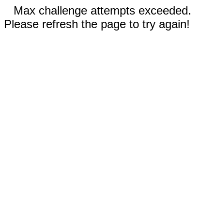
Max challenge attempts exceeded.
Please refresh the page to try again!