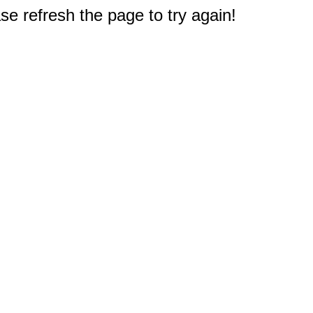
e refresh the page to try again!