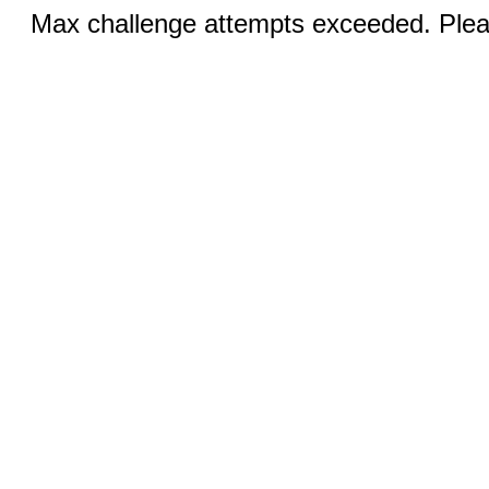
Max challenge attempts exceeded. Pleas